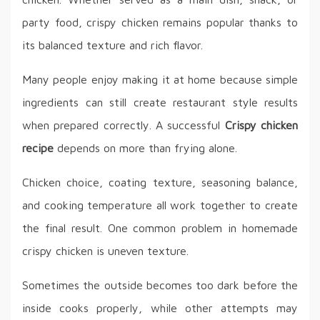
party food, crispy chicken remains popular thanks to
its balanced texture and rich flavor.
Many people enjoy making it at home because simple
ingredients can still create restaurant style results
when prepared correctly. A successful
Crispy chicken
recipe
depends on more than frying alone.
Chicken choice, coating texture, seasoning balance,
and cooking temperature all work together to create
the final result. One common problem in homemade
crispy chicken is uneven texture.
Sometimes the outside becomes too dark before the
inside cooks properly, while other attempts may