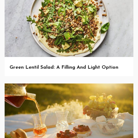
Green Lentil Salad: A Filling And Light Option