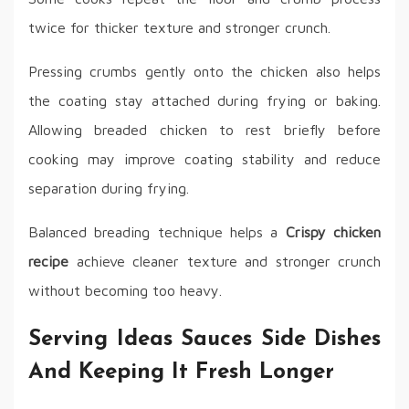
twice for thicker texture and stronger crunch.
Pressing crumbs gently onto the chicken also helps
the coating stay attached during frying or baking.
Allowing breaded chicken to rest briefly before
cooking may improve coating stability and reduce
separation during frying.
Balanced breading technique helps a
Crispy chicken
recipe
achieve cleaner texture and stronger crunch
without becoming too heavy.
Serving Ideas Sauces Side Dishes
And Keeping It Fresh Longer