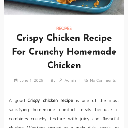
RECIPES
Crispy Chicken Recipe
For Crunchy Homemade
Chicken
June 1, 2026
By
Admin
No Comments
A good
Crispy chicken recipe
is one of the most
satisfying homemade comfort meals because it
combines crunchy texture with juicy and flavorful
chicken. Whether served as a main dish, snack, or