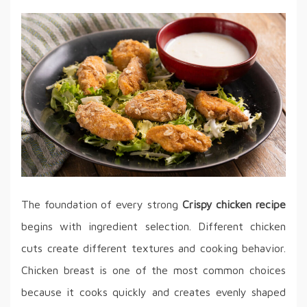
The foundation of every strong
Crispy chicken recipe
begins with ingredient selection. Different chicken
cuts create different textures and cooking behavior.
Chicken breast is one of the most common choices
because it cooks quickly and creates evenly shaped