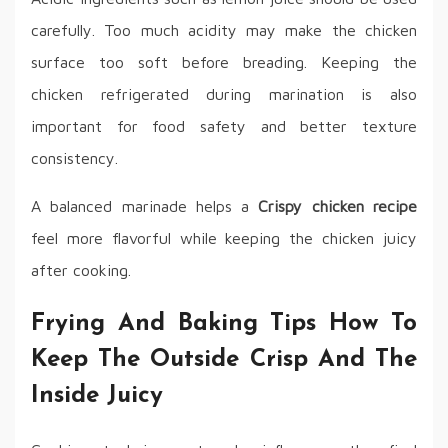
carefully. Too much acidity may make the chicken
surface too soft before breading. Keeping the
chicken refrigerated during marination is also
important for food safety and better texture
consistency.
A balanced marinade helps a
Crispy chicken recipe
feel more flavorful while keeping the chicken juicy
after cooking.
Frying And Baking Tips How To
Keep The Outside Crisp And The
Inside Juicy