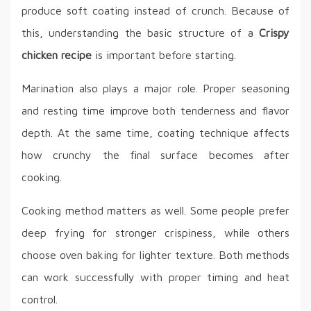
produce soft coating instead of crunch. Because of
this, understanding the basic structure of a
Crispy
chicken recipe
is important before starting.
Marination also plays a major role. Proper seasoning
and resting time improve both tenderness and flavor
depth. At the same time, coating technique affects
how crunchy the final surface becomes after
cooking.
Cooking method matters as well. Some people prefer
deep frying for stronger crispiness, while others
choose oven baking for lighter texture. Both methods
can work successfully with proper timing and heat
control.