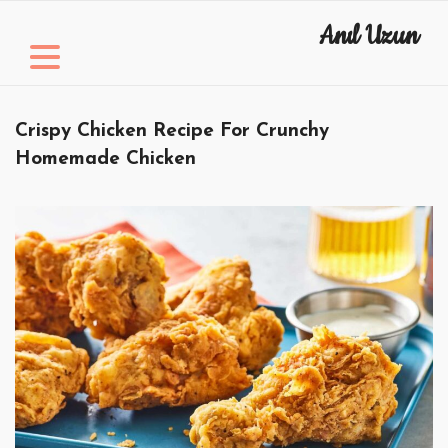
Skip
Anıl Uzun
to
content
Crispy Chicken Recipe For Crunchy
Homemade Chicken