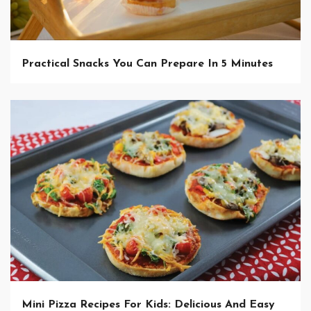
Practical Snacks You Can Prepare In 5 Minutes
Mini Pizza Recipes For Kids: Delicious And Easy