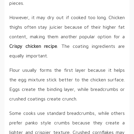
pieces.
However, it may dry out if cooked too long. Chicken
thighs often stay juicier because of their higher fat
content, making them another popular option for a
Crispy chicken recipe
. The coating ingredients are
equally important.
Flour usually forms the first layer because it helps
the egg mixture stick better to the chicken surface.
Eggs create the binding layer, while breadcrumbs or
crushed coatings create crunch.
Some cooks use standard breadcrumbs, while others
prefer panko style crumbs because they create a
lighter and crispier texture. Crushed cornflakes may