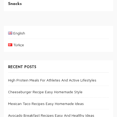
Snacks
English
Türkçe
RECENT POSTS
High Protein Meals For Athletes And Active Lifestyles
Cheeseburger Recipe Easy Homemade Style
Mexican Taco Recipes Easy Homemade Ideas
Avocado Breakfast Recipes Easy And Healthy Ideas