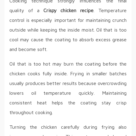
Cooking technique strongly influences the final
quality of a
Crispy chicken recipe
. Temperature
control is especially important for maintaining crunch
outside while keeping the inside moist. Oil that is too
cool may cause the coating to absorb excess grease
and become soft.
Oil that is too hot may burn the coating before the
chicken cooks fully inside. Frying in smaller batches
usually produces better results because overcrowding
lowers oil temperature quickly. Maintaining
consistent heat helps the coating stay crisp
throughout cooking.
Turning the chicken carefully during frying also