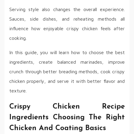
Serving style also changes the overall experience.
Sauces, side dishes, and reheating methods all
influence how enjoyable crispy chicken feels after
cooking.
In this guide, you will learn how to choose the best
ingredients, create balanced marinades, improve
crunch through better breading methods, cook crispy
chicken properly, and serve it with better flavor and
texture.
Crispy Chicken Recipe
Ingredients Choosing The Right
Chicken And Coating Basics