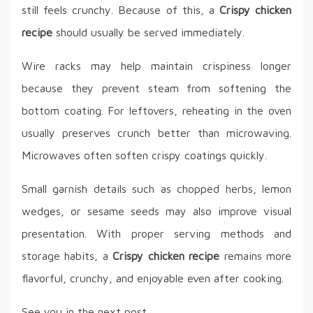
still feels crunchy. Because of this, a
Crispy chicken
recipe
should usually be served immediately.
Wire racks may help maintain crispiness longer
because they prevent steam from softening the
bottom coating. For leftovers, reheating in the oven
usually preserves crunch better than microwaving.
Microwaves often soften crispy coatings quickly.
Small garnish details such as chopped herbs, lemon
wedges, or sesame seeds may also improve visual
presentation. With proper serving methods and
storage habits, a
Crispy chicken recipe
remains more
flavorful, crunchy, and enjoyable even after cooking.
See you in the next post,