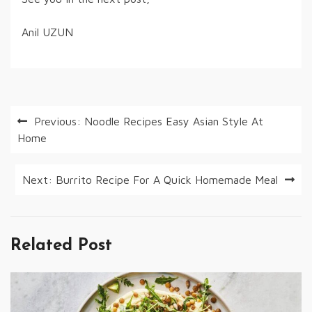
Anil UZUN
Post
Previous:
Noodle Recipes Easy Asian Style At
Home
navigation
Next:
Burrito Recipe For A Quick Homemade Meal
Related Post