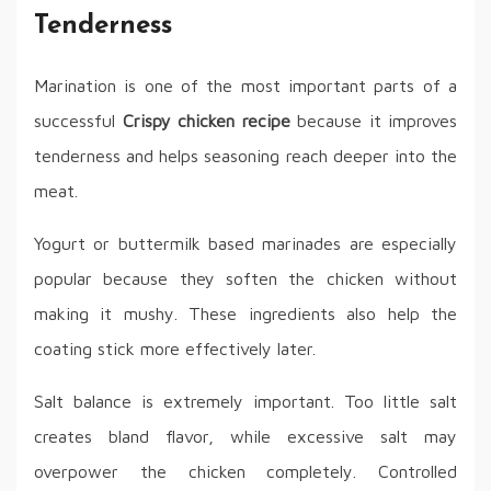
Tenderness
Marination is one of the most important parts of a
successful
Crispy chicken recipe
because it improves
tenderness and helps seasoning reach deeper into the
meat.
Yogurt or buttermilk based marinades are especially
popular because they soften the chicken without
making it mushy. These ingredients also help the
coating stick more effectively later.
Salt balance is extremely important. Too little salt
creates bland flavor, while excessive salt may
overpower the chicken completely. Controlled