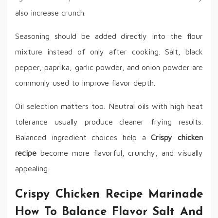
also increase crunch.
Seasoning should be added directly into the flour
mixture instead of only after cooking. Salt, black
pepper, paprika, garlic powder, and onion powder are
commonly used to improve flavor depth.
Oil selection matters too. Neutral oils with high heat
tolerance usually produce cleaner frying results.
Balanced ingredient choices help a
Crispy chicken
recipe
become more flavorful, crunchy, and visually
appealing.
Crispy Chicken Recipe Marinade
How To Balance Flavor Salt And