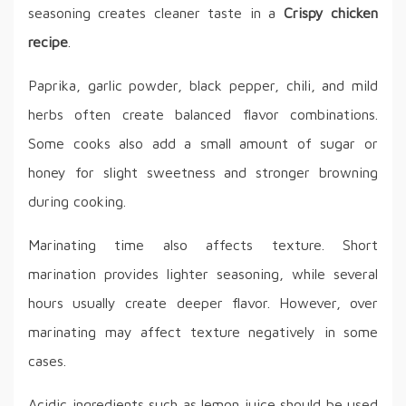
seasoning creates cleaner taste in a
Crispy chicken
recipe
.
Paprika, garlic powder, black pepper, chili, and mild
herbs often create balanced flavor combinations.
Some cooks also add a small amount of sugar or
honey for slight sweetness and stronger browning
during cooking.
Marinating time also affects texture. Short
marination provides lighter seasoning, while several
hours usually create deeper flavor. However, over
marinating may affect texture negatively in some
cases.
Acidic ingredients such as lemon juice should be used