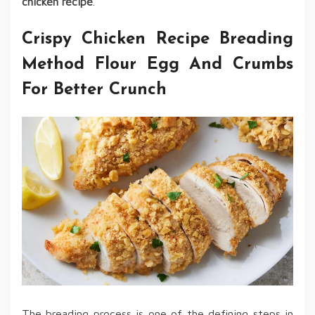
chicken recipe
.
Crispy Chicken Recipe Breading
Method Flour Egg And Crumbs
For Better Crunch
The breading process is one of the defining steps in