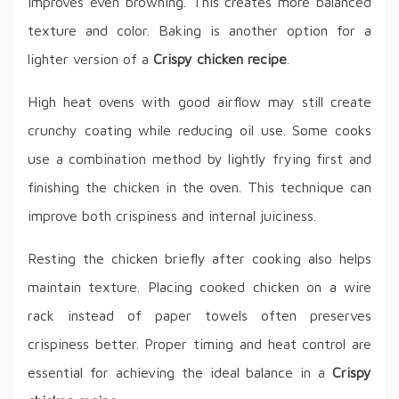
improves even browning. This creates more balanced
texture and color. Baking is another option for a
lighter version of a
Crispy chicken recipe
.
High heat ovens with good airflow may still create
crunchy coating while reducing oil use. Some cooks
use a combination method by lightly frying first and
finishing the chicken in the oven. This technique can
improve both crispiness and internal juiciness.
Resting the chicken briefly after cooking also helps
maintain texture. Placing cooked chicken on a wire
rack instead of paper towels often preserves
crispiness better. Proper timing and heat control are
essential for achieving the ideal balance in a
Crispy