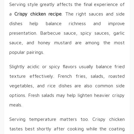
Serving style greatly affects the final experience of
a
Crispy chicken recipe
. The right sauces and side
dishes help balance richness and improve
presentation. Barbecue sauce, spicy sauces, garlic
sauce, and honey mustard are among the most
popular pairings.
Slightly acidic or spicy flavors usually balance fried
texture effectively. French fries, salads, roasted
vegetables, and rice dishes are also common side
options. Fresh salads may help lighten heavier crispy
meals.
Serving temperature matters too. Crispy chicken
tastes best shortly after cooking while the coating