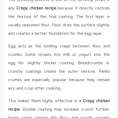
any
Crispy chicken recipe
because it directly controls
the texture of the final coating. The first layer is
usually seasoned flour. Flour dries the surface slightly
and creates a better foundation for the egg layer.
Egg acts as the binding stage between flour and
crumbs. Some recipes mix milk or yogurt into the
egg for slightly thicker coating. Breadcrumbs or
crunchy coatings create the outer texture. Panko
crumbs are especially popular because they remain
airy and crisp after cooking.
This makes them highly effective in a
Crispy chicken
recipe
. Double coating may increase crunch further.
Some cooks repeat the flour and crumb process