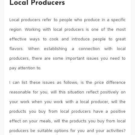
Local Producers
Local producers refer to people who produce in a specific
region. Working with local producers is one of the most
effective ways to cook and introduce people to great
flavors. When establishing a connection with local
producers, there are some important issues you need to
pay attention to.
I can list these issues as follows; is the price difference
reasonable for you, will this situation reflect positively on
your work when you work with a local producer, will the
products you buy from local producers have a positive
effect on your meals, will the products you buy from local
producers be suitable options for you and your activities?