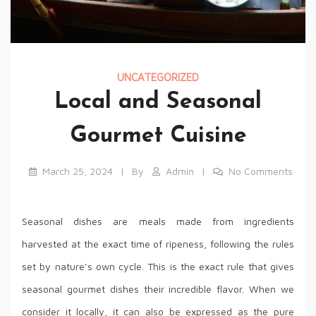
UNCATEGORIZED
Local and Seasonal
Gourmet Cuisine
March 25, 2024
By
Admin
No Comments
Seasonal dishes are meals made from ingredients
harvested at the exact time of ripeness, following the rules
set by nature’s own cycle. This is the exact rule that gives
seasonal gourmet dishes their incredible flavor. When we
consider it locally, it can also be expressed as the pure