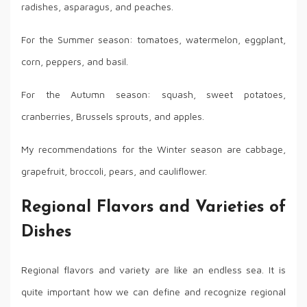
radishes, asparagus, and peaches.
For the Summer season: tomatoes, watermelon, eggplant,
corn, peppers, and basil.
For the Autumn season: squash, sweet potatoes,
cranberries, Brussels sprouts, and apples.
My recommendations for the Winter season are cabbage,
grapefruit, broccoli, pears, and cauliflower.
Regional Flavors and Varieties of
Dishes
Regional flavors and variety are like an endless sea. It is
quite important how we can define and recognize regional