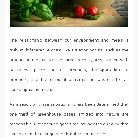
The relationship between our environment and meals is
truly multifaceted. A chain-like situation occurs, such as the
production mechanisms required to cook, preservation with
packages, processing of products, transportation of
products, and the disposal of remaining waste after all
consumption is finished.
As a result of these situations, it has been determined that
one-third of greenhouse gases emitted into nature are
responsible. Greenhouse gases are an inevitable reality that
causes climate change and threatens human life.