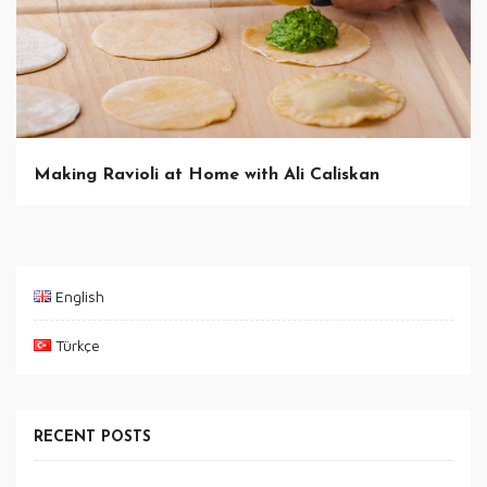
Making Ravioli at Home with Ali Caliskan
English
Türkçe
RECENT POSTS