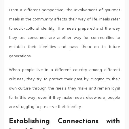
From a different perspective, the involvement of gourmet
meals in the community affects their way of life. Meals refer
to socio-cultural identity. The meals prepared and the way
they are consumed are another way for communities to
maintain their identities and pass them on to future
generations.
When people live in a different country among different
cultures, they try to protect their past by clinging to their
own culture through the meals they make and remain loyal
to. In this way, even if they make meals elsewhere, people
are struggling to preserve their identity.
Establishing Connections with