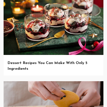
Dessert Recipes You Can Make With Only 5
Ingredients