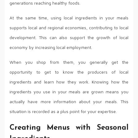
generations reaching healthy foods.
At the same time, using local ingredients in your meals
supports local and regional economies, contributing to local
development. This can also support the growth of local
economy by increasing local employment.
When you shop from them, you generally get the
opportunity to get to know the producers of local
ingredients and learn how they work. Knowing how the
ingredients you use in your meals are grown means you
actually have more information about your meals. This
situation is recorded as a plus point for your expertise.
Creating Menus with Seasonal