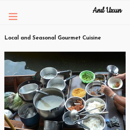
Skip
Anıl Uzun
to
content
Local and Seasonal Gourmet Cuisine