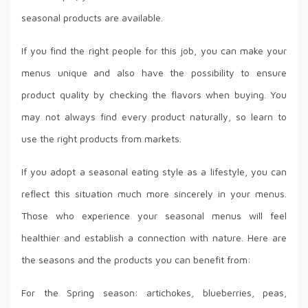
seasonal products are available.
If you find the right people for this job, you can make your
menus unique and also have the possibility to ensure
product quality by checking the flavors when buying. You
may not always find every product naturally, so learn to
use the right products from markets.
If you adopt a seasonal eating style as a lifestyle, you can
reflect this situation much more sincerely in your menus.
Those who experience your seasonal menus will feel
healthier and establish a connection with nature. Here are
the seasons and the products you can benefit from:
For the Spring season: artichokes, blueberries, peas,