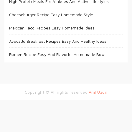
High Protein Meals For Athletes And Active Lifestyles
Cheeseburger Recipe Easy Homemade Style
Mexican Taco Recipes Easy Homemade Ideas
Avocado Breakfast Recipes Easy And Healthy Ideas
Ramen Recipe Easy And Flavorful Homemade Bowl
Copyright © All rights reserved.
Anıl Uzun