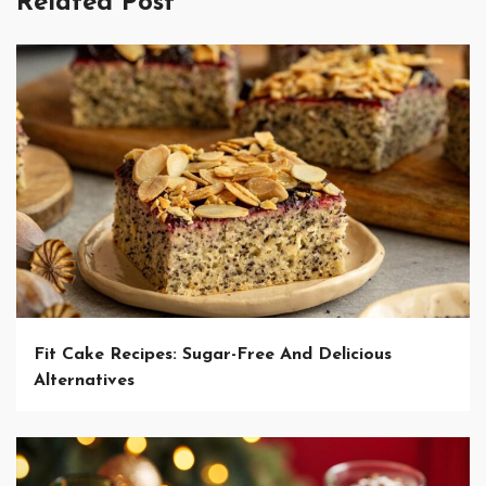
Related Post
Fit Cake Recipes: Sugar-Free And Delicious
Alternatives