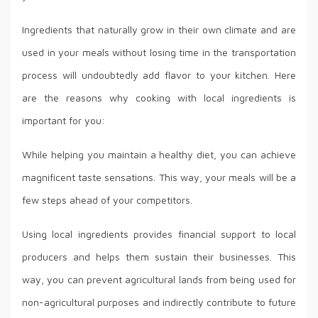
Ingredients that naturally grow in their own climate and are
used in your meals without losing time in the transportation
process will undoubtedly add flavor to your kitchen. Here
are the reasons why cooking with local ingredients is
important for you:
While helping you maintain a healthy diet, you can achieve
magnificent taste sensations. This way, your meals will be a
few steps ahead of your competitors.
Using local ingredients provides financial support to local
producers and helps them sustain their businesses. This
way, you can prevent agricultural lands from being used for
non-agricultural purposes and indirectly contribute to future