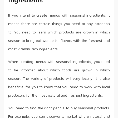
Ingredients
If you intend to create menus with seasonal ingredients, it
means there are certain things you need to pay attention
to. You need to learn which products are grown in which
season to bring out wonderful flavors with the freshest and
most vitamin-rich ingredients.
When creating menus with seasonal ingredients, you need
to be informed about which foods are grown in which
season. The variety of products will vary locally. It is also
beneficial for you to know that you need to work with local
producers for the most natural and freshest ingredients.
You need to find the right people to buy seasonal products.
For example, you can discover a market where natural and