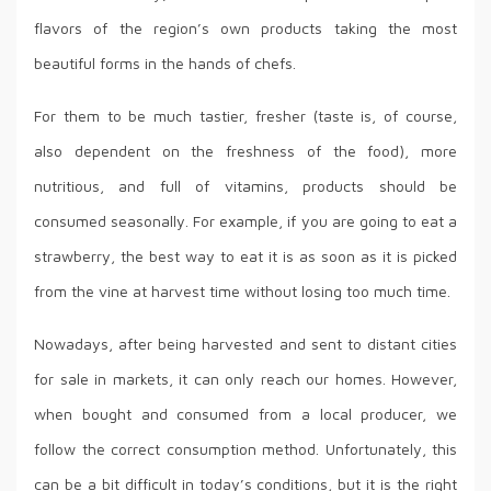
flavors of the region’s own products taking the most
beautiful forms in the hands of chefs.
For them to be much tastier, fresher (taste is, of course,
also dependent on the freshness of the food), more
nutritious, and full of vitamins, products should be
consumed seasonally. For example, if you are going to eat a
strawberry, the best way to eat it is as soon as it is picked
from the vine at harvest time without losing too much time.
Nowadays, after being harvested and sent to distant cities
for sale in markets, it can only reach our homes. However,
when bought and consumed from a local producer, we
follow the correct consumption method. Unfortunately, this
can be a bit difficult in today’s conditions, but it is the right