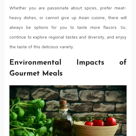
Whether you are passionate about spices, prefer meat-
heavy dishes, or cannot give up Asian cuisine, there will
always be options for you to taste more flavors. So,
continue to explore regional tastes and diversity, and enjoy
the taste of this delicious variety.
Environmental Impacts of
Gourmet Meals