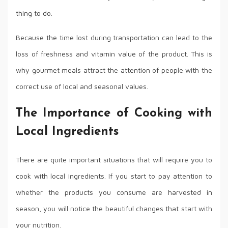
thing to do.
Because the time lost during transportation can lead to the
loss of freshness and vitamin value of the product. This is
why gourmet meals attract the attention of people with the
correct use of local and seasonal values.
The Importance of Cooking with
Local Ingredients
There are quite important situations that will require you to
cook with local ingredients. If you start to pay attention to
whether the products you consume are harvested in
season, you will notice the beautiful changes that start with
your nutrition.