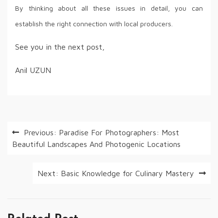
By thinking about all these issues in detail, you can
establish the right connection with local producers.
See you in the next post,
Anil UZUN
Post
Previous:
Paradise For Photographers: Most
Beautiful Landscapes And Photogenic Locations
navigation
Next:
Basic Knowledge for Culinary Mastery