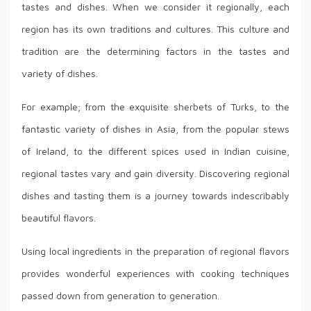
tastes and dishes. When we consider it regionally, each
region has its own traditions and cultures. This culture and
tradition are the determining factors in the tastes and
variety of dishes.
For example; from the exquisite sherbets of Turks, to the
fantastic variety of dishes in Asia, from the popular stews
of Ireland, to the different spices used in Indian cuisine,
regional tastes vary and gain diversity. Discovering regional
dishes and tasting them is a journey towards indescribably
beautiful flavors.
Using local ingredients in the preparation of regional flavors
provides wonderful experiences with cooking techniques
passed down from generation to generation.