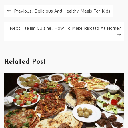
Post
Previous:
Delicious And Healthy Meals For Kids
navigation
Next:
Italian Cuisine: How To Make Risotto At Home?
Related Post