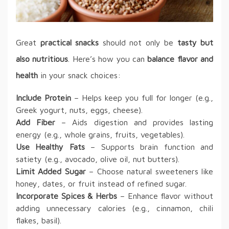
Great
practical snacks
should not only be
tasty but
also nutritious
. Here’s how you can
balance flavor and
health
in your snack choices:
Include Protein
– Helps keep you full for longer (e.g.,
Greek yogurt, nuts, eggs, cheese).
Add Fiber
– Aids digestion and provides lasting
energy (e.g., whole grains, fruits, vegetables).
Use Healthy Fats
– Supports brain function and
satiety (e.g., avocado, olive oil, nut butters).
Limit Added Sugar
– Choose natural sweeteners like
honey, dates, or fruit instead of refined sugar.
Incorporate Spices & Herbs
– Enhance flavor without
adding unnecessary calories (e.g., cinnamon, chili
flakes, basil).