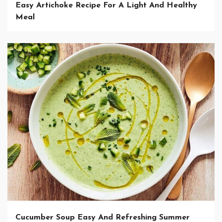
Easy Artichoke Recipe For A Light And Healthy
Meal
Cucumber Soup Easy And Refreshing Summer