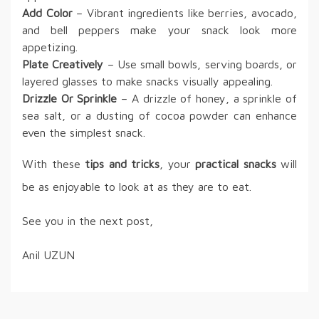
Add Color
– Vibrant ingredients like berries, avocado,
and bell peppers make your snack look more
appetizing.
Plate Creatively
– Use small bowls, serving boards, or
layered glasses to make snacks visually appealing.
Drizzle Or Sprinkle
– A drizzle of honey, a sprinkle of
sea salt, or a dusting of cocoa powder can enhance
even the simplest snack.
With these
tips and tricks
, your
practical snacks
will
be as enjoyable to look at as they are to eat.
See you in the next post,
Anil UZUN