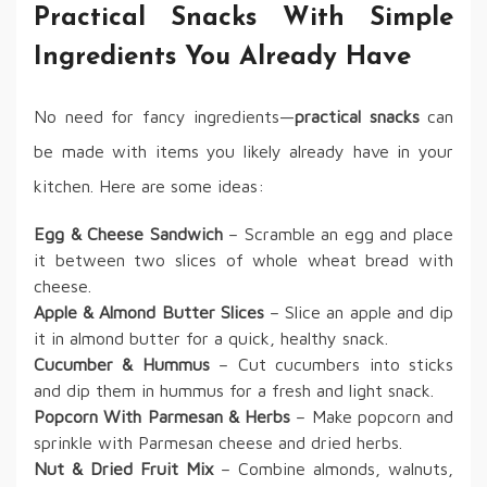
Practical Snacks With Simple
Ingredients You Already Have
No need for fancy ingredients—
practical snacks
can
be made with items you likely already have in your
kitchen. Here are some ideas:
Egg & Cheese Sandwich
– Scramble an egg and place
it between two slices of whole wheat bread with
cheese.
Apple & Almond Butter Slices
– Slice an apple and dip
it in almond butter for a quick, healthy snack.
Cucumber & Hummus
– Cut cucumbers into sticks
and dip them in hummus for a fresh and light snack.
Popcorn With Parmesan & Herbs
– Make popcorn and
sprinkle with Parmesan cheese and dried herbs.
Nut & Dried Fruit Mix
– Combine almonds, walnuts,