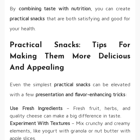
By
combining taste with nutrition
, you can create
practical snacks
that are both satisfying and good for
your health.
Practical Snacks: Tips For
Making Them More Delicious
And Appealing
Even the simplest
practical snacks
can be elevated
with a few
presentation and flavor-enhancing tricks
:
Use Fresh Ingredients
– Fresh fruit, herbs, and
quality cheese can make a big difference in taste.
Experiment With Textures
– Mix crunchy and creamy
elements, like yogurt with granola or nut butter with
apple slices.