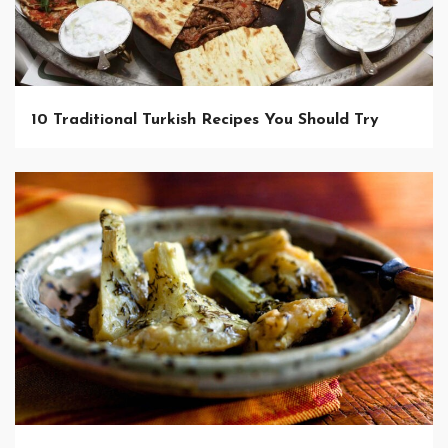
10 Traditional Turkish Recipes You Should Try