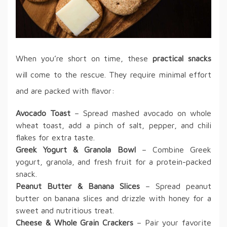
When you’re short on time, these
practical snacks
will come to the rescue. They require minimal effort
and are packed with flavor:
Avocado Toast
– Spread mashed avocado on whole
wheat toast, add a pinch of salt, pepper, and chili
flakes for extra taste.
Greek Yogurt & Granola Bowl
– Combine Greek
yogurt, granola, and fresh fruit for a protein-packed
snack.
Peanut Butter & Banana Slices
– Spread peanut
butter on banana slices and drizzle with honey for a
sweet and nutritious treat.
Cheese & Whole Grain Crackers
– Pair your favorite