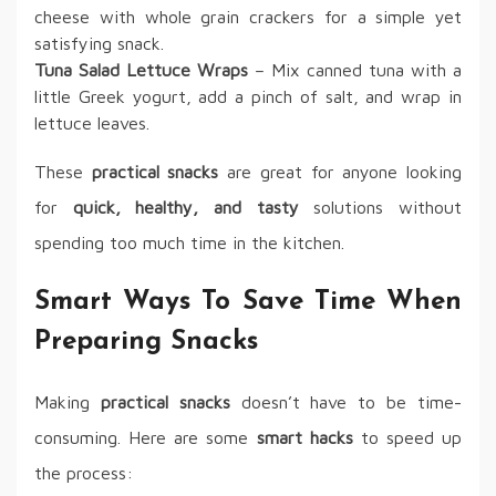
cheese with whole grain crackers for a simple yet
satisfying snack.
Tuna Salad Lettuce Wraps
– Mix canned tuna with a
little Greek yogurt, add a pinch of salt, and wrap in
lettuce leaves.
These
practical snacks
are great for anyone looking
for
quick, healthy, and tasty
solutions without
spending too much time in the kitchen.
Smart Ways To Save Time When
Preparing Snacks
Making
practical snacks
doesn’t have to be time-
consuming. Here are some
smart hacks
to speed up
the process: