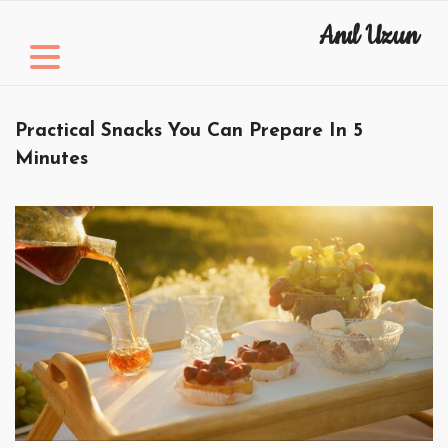
Skip
Anıl Uzun
to
content
Practical Snacks You Can Prepare In 5
Minutes