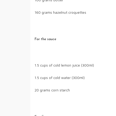
160 grams hazelnut croquettes
For the sauce
1.5 cups of cold lemon juice (300ml)
1.5 cups of cold water (300ml)
20 grams corn starch