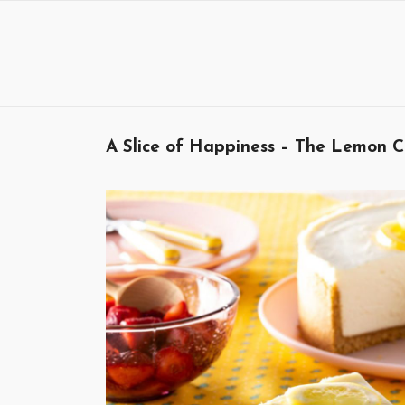
Skip
to
content
A Slice of Happiness – The Lemon C