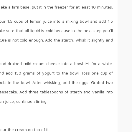
e a firm base, put it in the freezer for at least 10 minutes.
our 1.5 cups of lemon juice into a mixing bowl and add 1.5
ke sure that all liquid is cold because in the next step you’ll
re is not cold enough. Add the starch, whisk it slightly and
d drained mild cream cheese into a bowl. Mi for a while.
d add 150 grams of yogurt to the bowl. Toss one cup of
ucts in the bowl. After whisking, add the eggs. Grated two
eesecake. Add three tablespoons of starch and vanilla into
n juice, continue stirring.
our the cream on top of it.