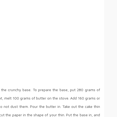
 the crunchy base. To prepare the base, put 280 grams of
that, melt 100 grams of butter on the stove. Add 160 grams or
o not dust them. Pour the butter in. Take out the cake thin
t the paper in the shape of your thin. Put the base in, and