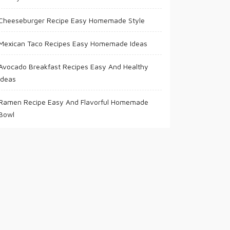
Cheeseburger Recipe Easy Homemade Style
Mexican Taco Recipes Easy Homemade Ideas
Avocado Breakfast Recipes Easy And Healthy
Ideas
Ramen Recipe Easy And Flavorful Homemade
Bowl