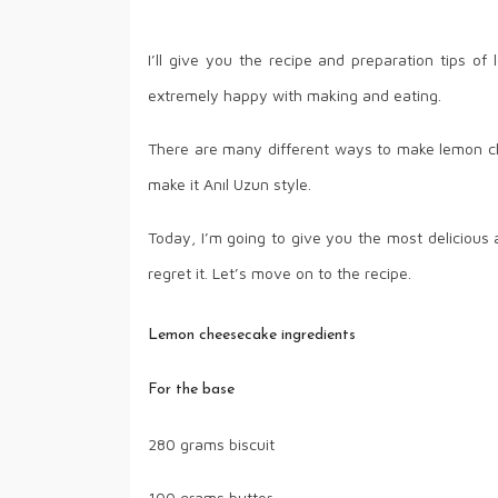
I’ll give you the recipe and preparation tips 
extremely happy with making and eating.
There are many different ways to make lemon ch
make it Anıl Uzun style.
Today, I’m going to give you the most delicious an
regret it. Let’s move on to the recipe.
Lemon cheesecake ingredients
For the base
280 grams biscuit
100 grams butter