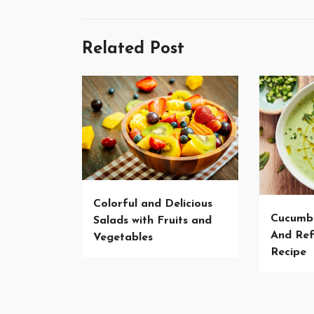
Related Post
Colorful and Delicious
Cucumb
Salads with Fruits and
And Ref
Vegetables
Recipe