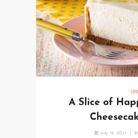
UN
A Slice of Ha
Cheesecak
July 16, 2021
B