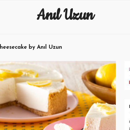
Anıl Uzun
heesecake by Anıl Uzun