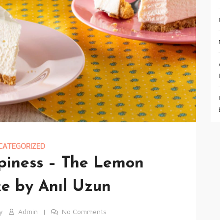
CATEGORIZED
ppiness – The Lemon
e by Anıl Uzun
y
Admin
No Comments