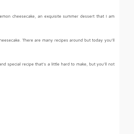
of lemon cheesecake, an exquisite summer dessert that I am
eesecake. There are many recipes around but today you’ll
d special recipe that’s a little hard to make, but you’ll not