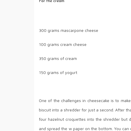
For the cream
300 grams mascarpone cheese
100 grams cream cheese
350 grams of cream
150 grams of yogurt
One of the challenges in cheesecake is to make
biscuit into a shredder for just a second. After 
four hazelnut croquettes into the shredder but d
and spread the w paper on the bottom. You can cu