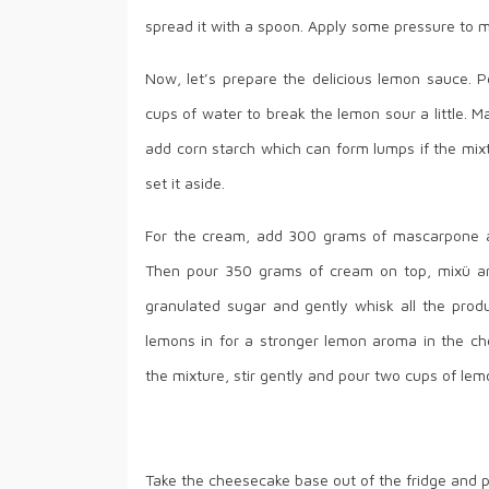
spread it with a spoon. Apply some pressure to mak
Now, let’s prepare the delicious lemon sauce. P
cups of water to break the lemon sour a little. Ma
add corn starch which can form lumps if the mixtu
set it aside.
For the cream, add 300 grams of mascarpone an
Then pour 350 grams of cream on top, mixü an
granulated sugar and gently whisk all the prod
lemons in for a stronger lemon aroma in the ch
the mixture, stir gently and pour two cups of lemo
Take the cheesecake base out of the fridge and p