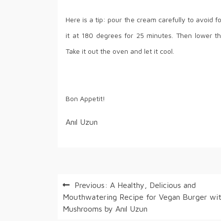
Here is a tip: pour the cream carefully to avoid 
it at 180 degrees for 25 minutes. Then lower t
Take it out the oven and let it cool.
Bon Appetit!
Anıl Uzun
Post
Previous:
A Healthy, Delicious and
Mouthwatering Recipe for Vegan Burger wi
navigation
Mushrooms by Anıl Uzun