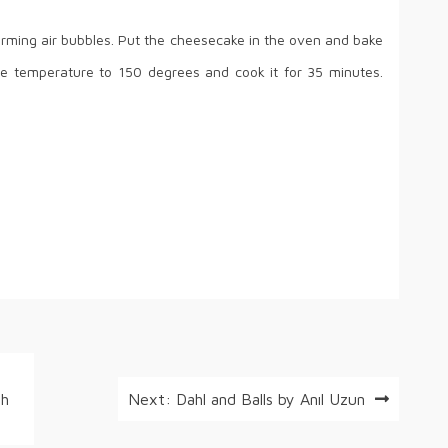
forming air bubbles. Put the cheesecake in the oven and bake
he temperature to 150 degrees and cook it for 35 minutes.
th
Next:
Dahl and Balls by Anıl Uzun