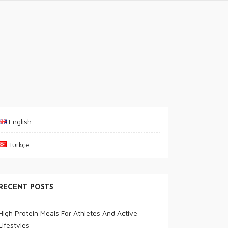
English
Türkçe
RECENT POSTS
High Protein Meals For Athletes And Active
Lifestyles