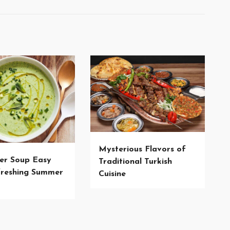
Mysterious Flavors of
er Soup Easy
Traditional Turkish
reshing Summer
Cuisine