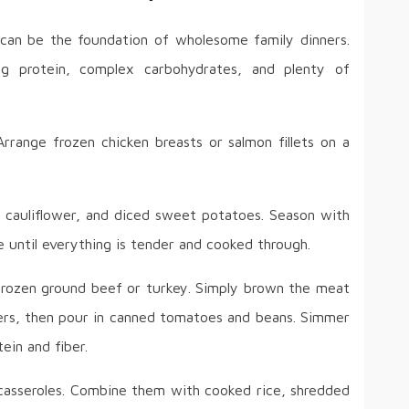
can be the foundation of wholesome family dinners.
ng protein, complex carbohydrates, and plenty of
rrange frozen chicken breasts or salmon fillets on a
, cauliflower, and diced sweet potatoes. Season with
ke until everything is tender and cooked through.
 frozen ground beef or turkey. Simply brown the meat
pers, then pour in canned tomatoes and beans. Simmer
ein and fiber.
 casseroles. Combine them with cooked rice, shredded