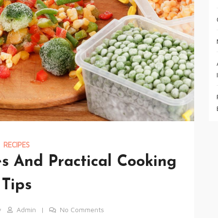
RECIPES
s And Practical Cooking
Tips
y
Admin
No Comments