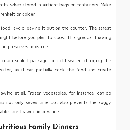
nths when stored in airtight bags or containers. Make
renheit or colder.
food, avoid leaving it out on the counter. The safest
 night before you plan to cook. This gradual thawing
and preserves moisture.
acuum-sealed packages in cold water, changing the
ter, as it can partially cook the food and create
awing at all. Frozen vegetables, for instance, can go
 This not only saves time but also prevents the soggy
bles are thawed in advance.
tritious Family Dinners