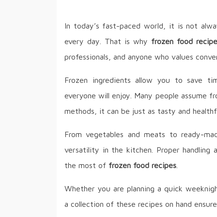
In today’s fast-paced world, it is not alw
every day. That is why
frozen food recip
professionals, and anyone who values conven
Frozen ingredients allow you to save time
everyone will enjoy. Many people assume fro
methods, it can be just as tasty and healthfu
From vegetables and meats to ready-made
versatility in the kitchen. Proper handlin
the most of
frozen food recipes
.
Whether you are planning a quick weeknigh
a collection of these recipes on hand ensur