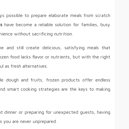
ays possible to prepare elaborate meals from scratch
es
have become a reliable solution for families, busy
ience without sacrificing nutrition.
 and still create delicious, satisfying meals that
zen food lacks flavor or nutrients, but with the right
l as fresh alternatives.
 dough and fruits, frozen products offer endless
g and smart cooking strategies are the keys to making
t dinner or preparing for unexpected guests, having
es you are never unprepared.