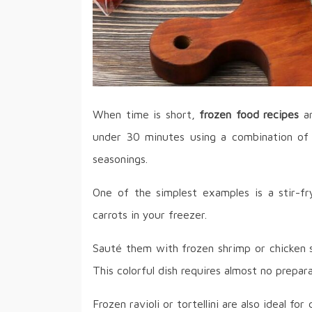
When time is short,
frozen food recipes
ar
under 30 minutes using a combination of 
seasonings.
One of the simplest examples is a stir-fr
carrots in your freezer.
Sauté them with frozen shrimp or chicken s
This colorful dish requires almost no prepar
Frozen ravioli or tortellini are also ideal fo