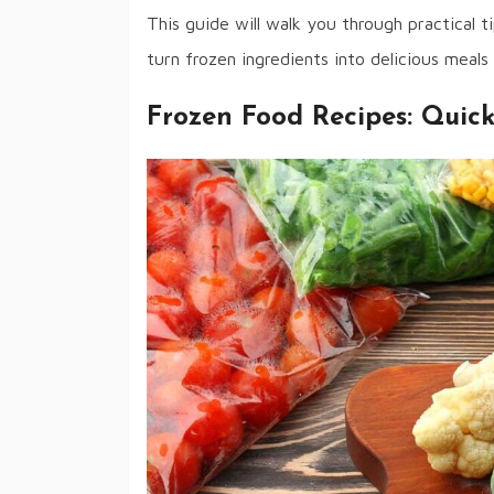
This guide will walk you through practical t
turn frozen ingredients into delicious meals 
Frozen Food Recipes: Quic