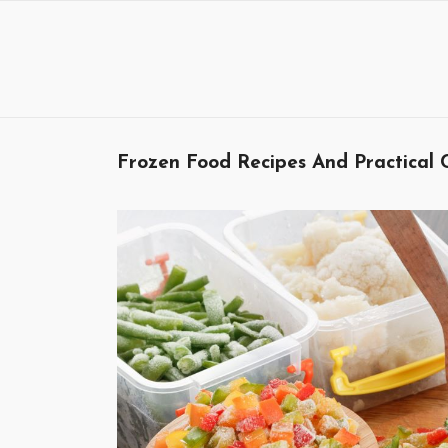
Skip
to
content
Frozen Food Recipes And Practical 