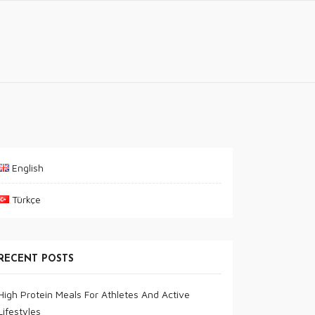
English
Türkçe
RECENT POSTS
High Protein Meals For Athletes And Active
Lifestyles