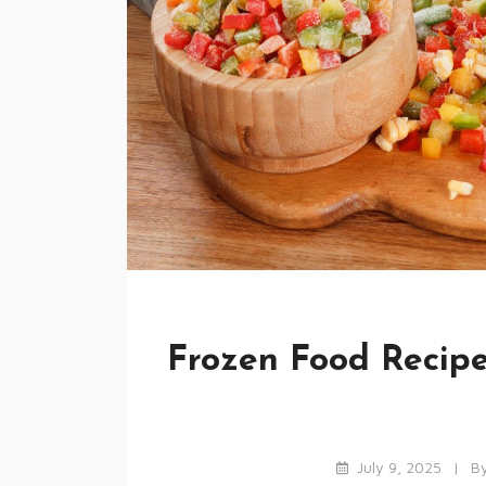
Frozen Food Recipe
July 9, 2025
B