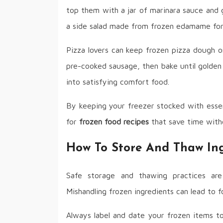
top them with a jar of marinara sauce and 
a side salad made from frozen edamame for 
Pizza lovers can keep frozen pizza dough o
pre-cooked sausage, then bake until golden
into satisfying comfort food.
By keeping your freezer stocked with essen
for
frozen food recipes
that save time with
How To Store And Thaw Ing
Safe storage and thawing practices ar
Mishandling frozen ingredients can lead to fo
Always label and date your frozen items to