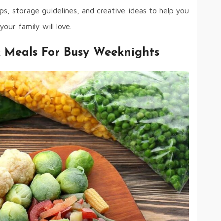
ips, storage guidelines, and creative ideas to help you
your family will love.
k Meals For Busy Weeknights