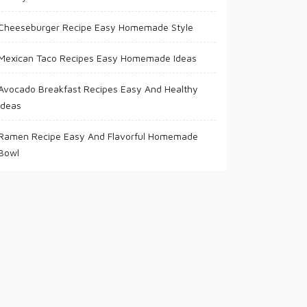
Cheeseburger Recipe Easy Homemade Style
Mexican Taco Recipes Easy Homemade Ideas
Avocado Breakfast Recipes Easy And Healthy
Ideas
Ramen Recipe Easy And Flavorful Homemade
Bowl