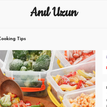
Anıl Uzun
Cooking Tips