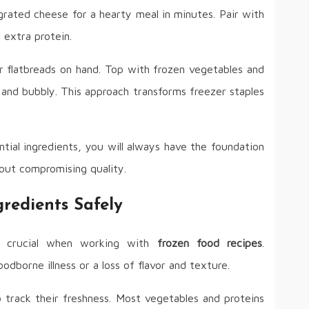
grated cheese for a hearty meal in minutes. Pair with
extra protein.
r flatbreads on hand. Top with frozen vegetables and
 and bubbly. This approach transforms freezer staples
tial ingredients, you will always have the foundation
out compromising quality.
redients Safely
e crucial when working with
frozen food recipes
.
odborne illness or a loss of flavor and texture.
 track their freshness. Most vegetables and proteins