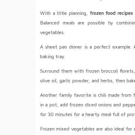
With a little planning,
frozen food recipes
Balanced meals are possible by combini
vegetables.
A sheet pan dinner is a perfect example. A
baking tray.
Surround them with frozen broccoli florets
olive oil, garlic powder, and herbs, then ba
Another family favorite is chili made from
in a pot, add frozen diced onions and pep
for 30 minutes for a hearty meal full of prot
Frozen mixed vegetables are also ideal for