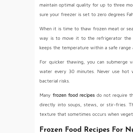
maintain optimal quality for up to three mo
sure your freezer is set to zero degrees Fah
When it is time to thaw frozen meat or sea
way is to move it to the refrigerator the
keeps the temperature within a safe range 
For quicker thawing, you can submerge v
water every 30 minutes. Never use hot wa
bacterial risks.
Many
frozen food recipes
do not require th
directly into soups, stews, or stir-fries.
texture that sometimes occurs when vegeta
Frozen Food Recipes For Nu