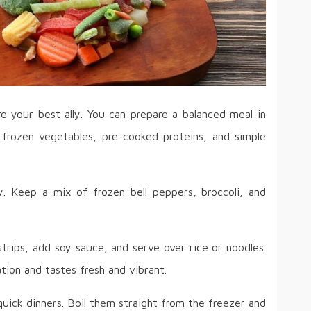
e your best ally. You can prepare a balanced meal in
frozen vegetables, pre-cooked proteins, and simple
y. Keep a mix of frozen bell peppers, broccoli, and
trips, add soy sauce, and serve over rice or noodles.
ation and tastes fresh and vibrant.
r quick dinners. Boil them straight from the freezer and