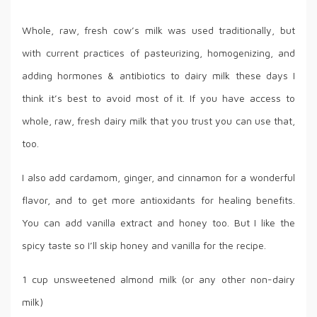
Whole, raw, fresh cow’s milk was used traditionally, but
with current practices of pasteurizing, homogenizing, and
adding hormones & antibiotics to dairy milk these days I
think it’s best to avoid most of it. If you have access to
whole, raw, fresh dairy milk that you trust you can use that,
too.
I also add cardamom, ginger, and cinnamon for a wonderful
flavor, and to get more antioxidants for healing benefits.
You can add vanilla extract and honey too. But I like the
spicy taste so I’ll skip honey and vanilla for the recipe.
1 cup unsweetened almond milk (or any other non-dairy
milk)