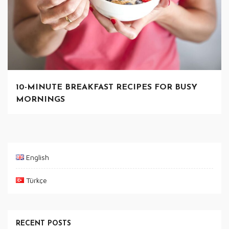
10-MINUTE BREAKFAST RECIPES FOR BUSY
MORNINGS
English
Türkçe
RECENT POSTS