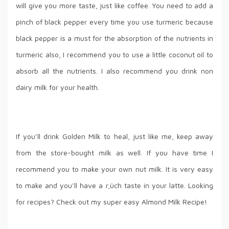
will give you more taste, just like coffee. You need to add a
pinch of black pepper every time you use turmeric because
black pepper is a must for the absorption of the nutrients in
turmeric also, I recommend you to use a little coconut oil to
absorb all the nutrients. I also recommend you drink non
dairy milk for your health.
If you’ll drink Golden Milk to heal, just like me, keep away
from the store-bought milk as well. If you have time I
recommend you to make your own nut milk. It is very easy
to make and you’ll have a r,üch taste in your latte. Looking
for recipes? Check out my super easy Almond Milk Recipe!