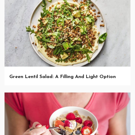
Green Lentil Salad: A Filling And Light Option