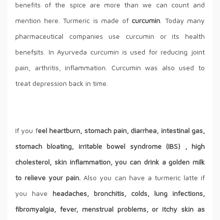
benefits of the spice are more than we can count and
mention here. Turmeric is made of
curcumin
. Today many
pharmaceutical companies use curcumin or its health
benefşits. In Ayurveda curcumin is used for reducing joint
pain, arthritis, inflammation. Curcumin was also used to
treat depression back in time.
If you f
eel heartburn, stomach pain, diarrhea, intestinal gas,
stomach bloating, irritable bowel syndrome (IBS) , high
cholesterol, skin inflammation, you can drink a golden milk
to relieve your pain.
Also you can have a turmeric latte if
you have
headaches, bronchitis, colds, lung infections,
fibromyalgia, fever, menstrual problems, or itchy skin as