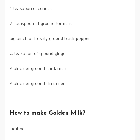
1 teaspoon coconut oil
½ teaspoon of ground turmeric
big pinch of freshly ground black pepper
¼ teaspoon of ground ginger
A pinch of ground cardamom
A pinch of ground cinnamon
How to make Golden Milk?
Method: