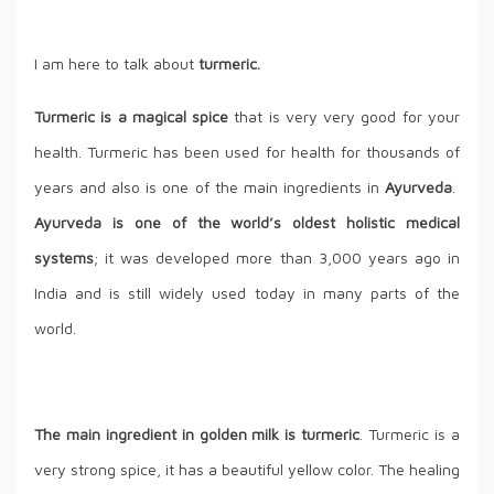
I am here to talk about
turmeric.
Turmeric is a magical spice
that is very very good for your
health. Turmeric has been used for health for thousands of
years and also is one of the main ingredients in
Ayurveda
.
Ayurveda is one of the world’s oldest holistic medical
systems
; it was developed more than 3,000 years ago in
India and is still widely used today in many parts of the
world.
The main ingredient in golden milk is turmeric
. Turmeric is a
very strong spice, it has a beautiful yellow color. The healing