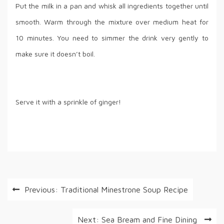
Put the milk in a pan and whisk all ingredients together until
smooth. Warm through the mixture over medium heat for
10 minutes. You need to simmer the drink very gently to
make sure it doesn’t boil.
Serve it with a sprinkle of ginger!
Post
Previous:
Traditional Minestrone Soup Recipe
navigation
Next:
Sea Bream and Fine Dining