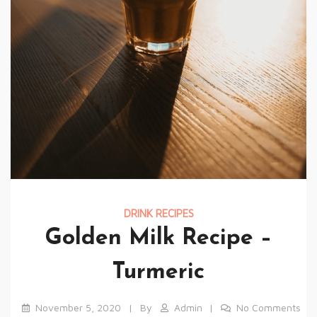
DRINK RECIPES
Golden Milk Recipe –
Turmeric
November 5, 2020
By
Admin
No Comments