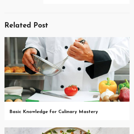
Related Post
Basic Knowledge for Culinary Mastery