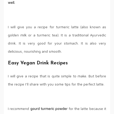
well.
I will give you a recipe for turmeric latte (also known as
golden milk or a turmeric tea). It is a traditional Ayurvedic
drink. It is very good for your stomach. It is also very
delicious, nourishing and smooth.
Easy Vegan Drink Recipes
I will give a recipe that is quite simple to make. But before
the recipe I’ll share with you some tips for the perfect latte.
I recommend
gourd turmeric powder
for the latte because it