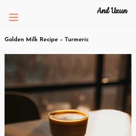
Skip
Anıl Uzun
to
content
Golden Milk Recipe – Turmeric