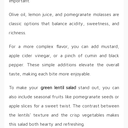
important.
Olive oil, lemon juice, and pomegranate molasses are
classic options that balance acidity, sweetness, and
richness.
For a more complex flavor, you can add mustard,
apple cider vinegar, or a pinch of cumin and black
pepper. These simple additions elevate the overall
taste, making each bite more enjoyable.
To make your
green lentil salad
stand out, you can
also include seasonal fruits like pomegranate seeds or
apple slices for a sweet twist. The contrast between
the lentils’ texture and the crisp vegetables makes
this salad both hearty and refreshing.