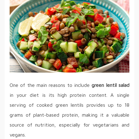
One of the main reasons to include
green lentil salad
in your diet is its high protein content. A single
serving of cooked green lentils provides up to 18
grams of plant-based protein, making it a valuable
source of nutrition, especially for vegetarians and
vegans.