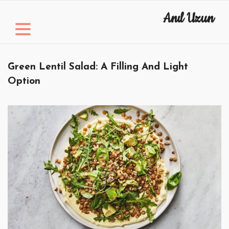
Skip
Anıl Uzun
to
content
Green Lentil Salad: A Filling And Light
Option