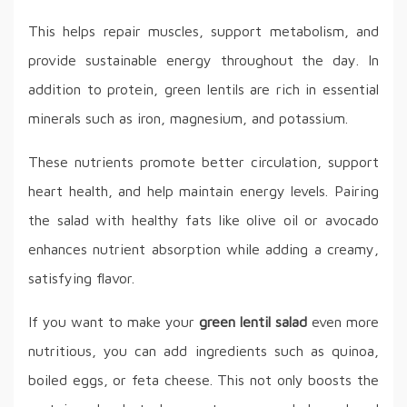
This helps repair muscles, support metabolism, and
provide sustainable energy throughout the day. In
addition to protein, green lentils are rich in essential
minerals such as iron, magnesium, and potassium.
These nutrients promote better circulation, support
heart health, and help maintain energy levels. Pairing
the salad with healthy fats like olive oil or avocado
enhances nutrient absorption while adding a creamy,
satisfying flavor.
If you want to make your
green lentil salad
even more
nutritious, you can add ingredients such as quinoa,
boiled eggs, or feta cheese. This not only boosts the