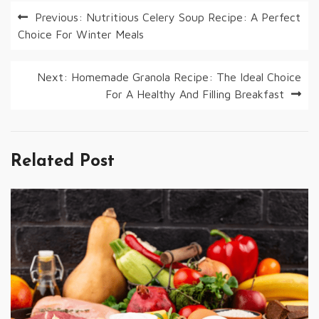
Post
Previous:
Nutritious Celery Soup Recipe: A Perfect
Choice For Winter Meals
navigation
Next:
Homemade Granola Recipe: The Ideal Choice
For A Healthy And Filling Breakfast
Related Post