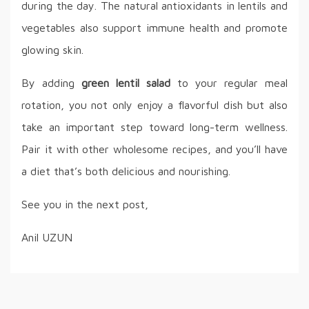
during the day. The natural antioxidants in lentils and
vegetables also support immune health and promote
glowing skin.
By adding
green lentil salad
to your regular meal
rotation, you not only enjoy a flavorful dish but also
take an important step toward long-term wellness.
Pair it with other wholesome recipes, and you’ll have
a diet that’s both delicious and nourishing.
See you in the next post,
Anil UZUN