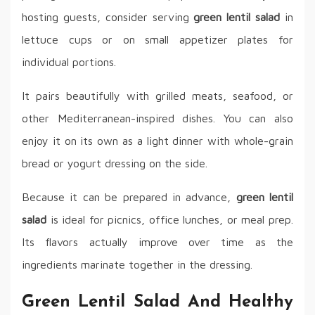
hosting guests, consider serving
green lentil salad
in
lettuce cups or on small appetizer plates for
individual portions.
It pairs beautifully with grilled meats, seafood, or
other Mediterranean-inspired dishes. You can also
enjoy it on its own as a light dinner with whole-grain
bread or yogurt dressing on the side.
Because it can be prepared in advance,
green lentil
salad
is ideal for picnics, office lunches, or meal prep.
Its flavors actually improve over time as the
ingredients marinate together in the dressing.
Green Lentil Salad And Healthy