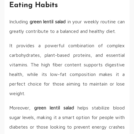
Eating Habits
Including
green lentil salad
in your weekly routine can
greatly contribute to a balanced and healthy diet.
It provides a powerful combination of complex
carbohydrates, plant-based proteins, and essential
vitamins. The high fiber content supports digestive
health, while its low-fat composition makes it a
perfect choice for those aiming to maintain or lose
weight.
Moreover,
green lentil salad
helps stabilize blood
sugar levels, making it a smart option for people with
diabetes or those looking to prevent energy crashes