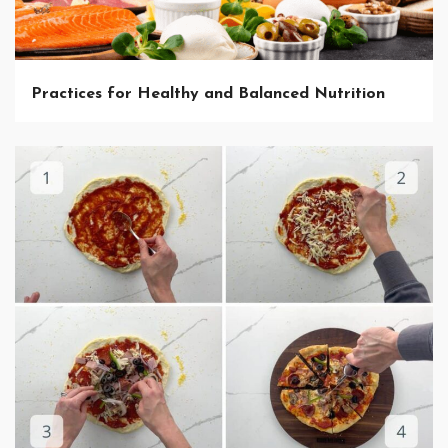
Practices for Healthy and Balanced Nutrition