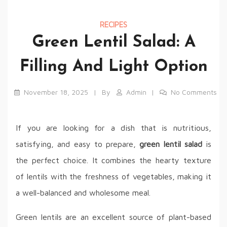
RECIPES
Green Lentil Salad: A
Filling And Light Option
November 18, 2025
By
Admin
No Comments
If you are looking for a dish that is nutritious,
satisfying, and easy to prepare,
green lentil salad
is
the perfect choice. It combines the hearty texture
of lentils with the freshness of vegetables, making it
a well-balanced and wholesome meal.
Green lentils are an excellent source of plant-based