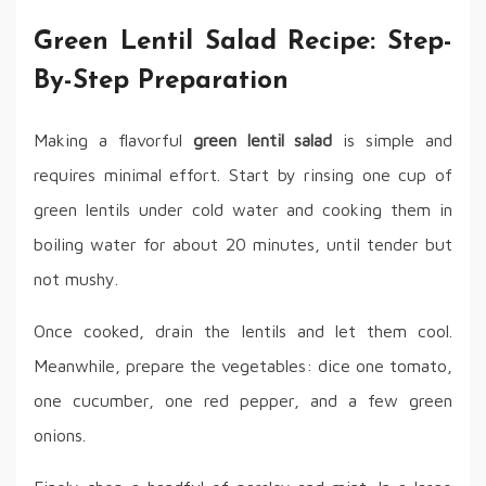
Green Lentil Salad Recipe: Step-
By-Step Preparation
Making a flavorful
green lentil salad
is simple and
requires minimal effort. Start by rinsing one cup of
green lentils under cold water and cooking them in
boiling water for about 20 minutes, until tender but
not mushy.
Once cooked, drain the lentils and let them cool.
Meanwhile, prepare the vegetables: dice one tomato,
one cucumber, one red pepper, and a few green
onions.