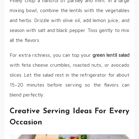
Finely chop a handful of parsley and mint. In a large
mixing bowl, combine the lentils with the vegetables
and herbs. Drizzle with olive oil, add lemon juice, and
season with salt and black pepper. Toss gently to mix
all the flavors.
For extra richness, you can top your
green lentil salad
with feta cheese crumbles, roasted nuts, or avocado
slices. Let the salad rest in the refrigerator for about
15–20 minutes before serving so the flavors can
blend perfectly.
Creative Serving Ideas For Every
Occasion