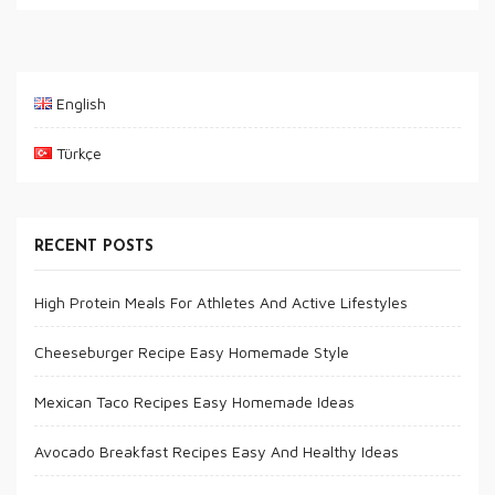
English
Türkçe
RECENT POSTS
High Protein Meals For Athletes And Active Lifestyles
Cheeseburger Recipe Easy Homemade Style
Mexican Taco Recipes Easy Homemade Ideas
Avocado Breakfast Recipes Easy And Healthy Ideas