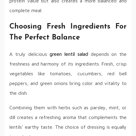
protein value but also creates a more balanced and
complete meal.
Choosing Fresh Ingredients For
The Perfect Balance
A truly delicious
green lentil salad
depends on the
freshness and harmony of its ingredients. Fresh, crisp
vegetables like tomatoes, cucumbers, red bell
peppers, and green onions bring color and vitality to
the dish.
Combining them with herbs such as parsley, mint, or
dill creates a refreshing aroma that complements the
lentils’ earthy taste. The choice of dressing is equally