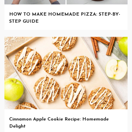
HOW TO MAKE HOMEMADE PIZZA: STEP-BY-
STEP GUIDE
Cinnamon Apple Cookie Recipe: Homemade
Delight