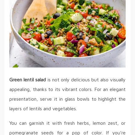
Green lentil salad
is not only delicious but also visually
appealing, thanks to its vibrant colors. For an elegant
presentation, serve it in glass bowls to highlight the
layers of lentils and vegetables.
You can garnish it with fresh herbs, lemon zest, or
pomegranate seeds for a pop of color. If you’re