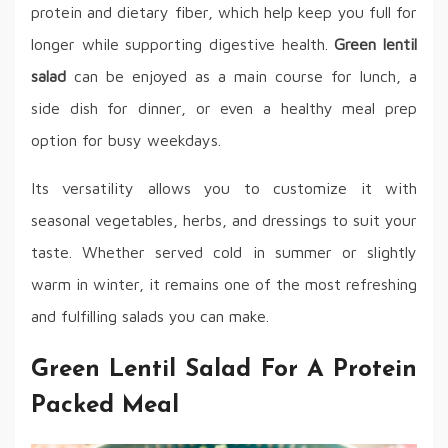
protein and dietary fiber, which help keep you full for
longer while supporting digestive health.
Green lentil
salad
can be enjoyed as a main course for lunch, a
side dish for dinner, or even a healthy meal prep
option for busy weekdays.
Its versatility allows you to customize it with
seasonal vegetables, herbs, and dressings to suit your
taste. Whether served cold in summer or slightly
warm in winter, it remains one of the most refreshing
and fulfilling salads you can make.
Green Lentil Salad For A Protein
Packed Meal