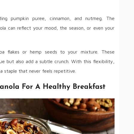
dding pumpkin puree, cinnamon, and nutmeg. The
anola can reflect your mood, the season, or even your
noa flakes or hemp seeds to your mixture. These
ue but also add a subtle crunch. With this flexibility,
staple that never feels repetitive.
anola For A Healthy Breakfast