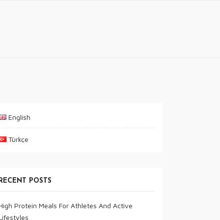
English
Türkçe
RECENT POSTS
High Protein Meals For Athletes And Active
Lifestyles