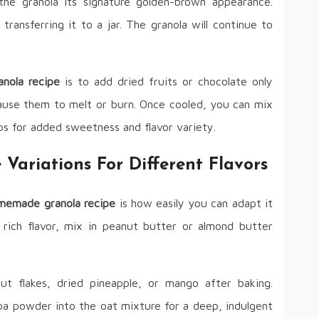
g the granola its signature golden-brown appearance.
transferring it to a jar. The granola will continue to
nola recipe
is to add dried fruits or chocolate only
ause them to melt or burn. Once cooled, you can mix
hips for added sweetness and flavor variety.
ariations For Different Flavors
memade granola recipe
is how easily you can adapt it
 rich flavor, mix in peanut butter or almond butter
ut flakes, dried pineapple, or mango after baking.
a powder into the oat mixture for a deep, indulgent