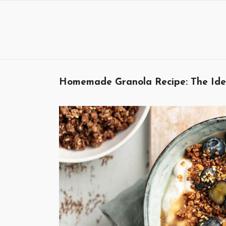
Skip
to
content
Homemade Granola Recipe: The Ideal