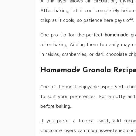
A thin layer allows air circulation, givin
After baking, let it cool completely before 
crisp as it cools, so patience here pays off.
One pro tip for the perfect
homemade gra
after baking. Adding them too early may c
in raisins, cranberries, or dark chocolate c
Homemade Granola Recipe V
One of the most enjoyable aspects of a
ho
to suit your preferences. For a nutty and
before baking.
If you prefer a tropical twist, add cocon
Chocolate lovers can mix unsweetened coco