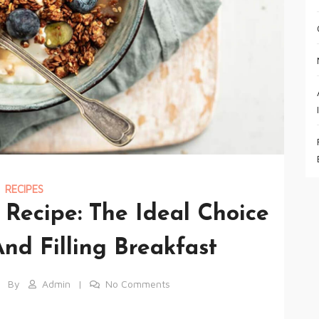
RECIPES
ecipe: The Ideal Choice
nd Filling Breakfast
By
Admin
No Comments