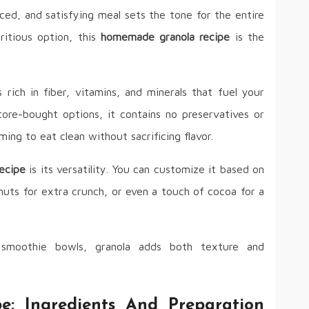
ced, and satisfying meal sets the tone for the entire
ritious option, this
homemade granola recipe
is the
s rich in fiber, vitamins, and minerals that fuel your
tore-bought options, it contains no preservatives or
ming to eat clean without sacrificing flavor.
ecipe
is its versatility. You can customize it based on
nuts for extra crunch, or even a touch of cocoa for a
smoothie bowls, granola adds both texture and
: Ingredients And Preparation