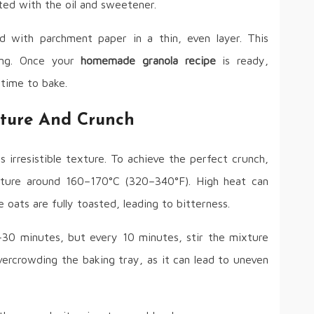
ated with the oil and sweetener.
d with parchment paper in a thin, even layer. This
ing. Once your
homemade granola recipe
is ready,
 time to bake.
xture And Crunch
s irresistible texture. To achieve the perfect crunch,
ture around 160–170°C (320–340°F). High heat can
oats are fully toasted, leading to bitterness.
–30 minutes, but every 10 minutes, stir the mixture
vercrowding the baking tray, as it can lead to uneven