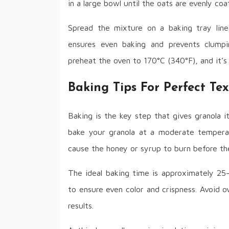
in a large bowl until the oats are evenly co
Spread the mixture on a baking tray line
ensures even baking and prevents clump
preheat the oven to 170°C (340°F), and it’s
Baking Tips For Perfect Te
Baking is the key step that gives granola it
bake your granola at a moderate tempera
cause the honey or syrup to burn before the 
The ideal baking time is approximately 25
to ensure even color and crispness. Avoid o
results.