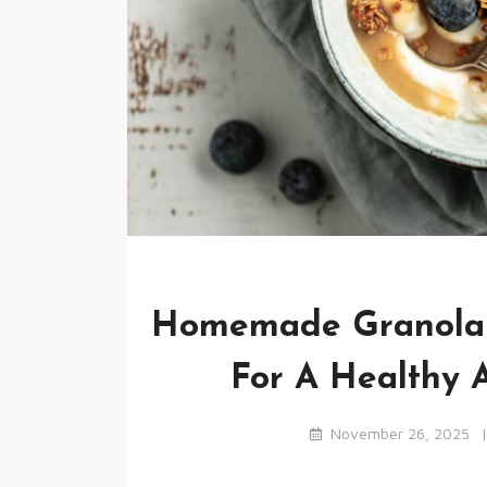
Homemade Granola R
For A Healthy A
November 26, 2025