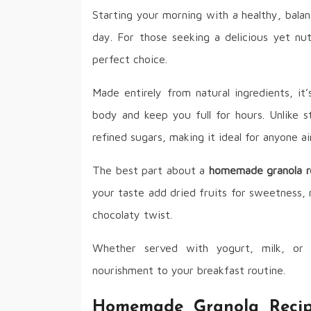
Starting your morning with a healthy, balan
day. For those seeking a delicious yet nut
perfect choice.
Made entirely from natural ingredients, it’
body and keep you full for hours. Unlike s
refined sugars, making it ideal for anyone ai
The best part about a
homemade granola r
your taste add dried fruits for sweetness, 
chocolaty twist.
Whether served with yogurt, milk, or 
nourishment to your breakfast routine.
Homemade Granola Recipe