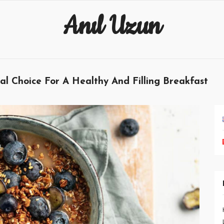
Anıl Uzun
 Choice For A Healthy And Filling Breakfast