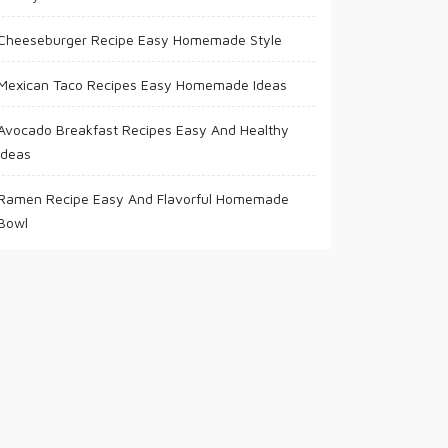
Cheeseburger Recipe Easy Homemade Style
Mexican Taco Recipes Easy Homemade Ideas
Avocado Breakfast Recipes Easy And Healthy
Ideas
Ramen Recipe Easy And Flavorful Homemade
Bowl