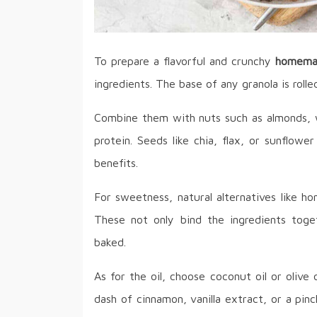
To prepare a flavorful and crunchy
homemad
ingredients. The base of any granola is rolle
Combine them with nuts such as almonds, w
protein. Seeds like chia, flax, or sunflow
benefits.
For sweetness, natural alternatives like h
These not only bind the ingredients toge
baked.
As for the oil, choose coconut oil or olive 
dash of cinnamon, vanilla extract, or a pinch