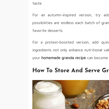
taste.
For an autumn-inspired version, try a
possibilities are endless each batch of gr
favorite desserts.
For a protein-boosted version, add qui
ingredients not only enhance nutritional val
your
homemade granola recipe
can become a 
How To Store And Serve Gr