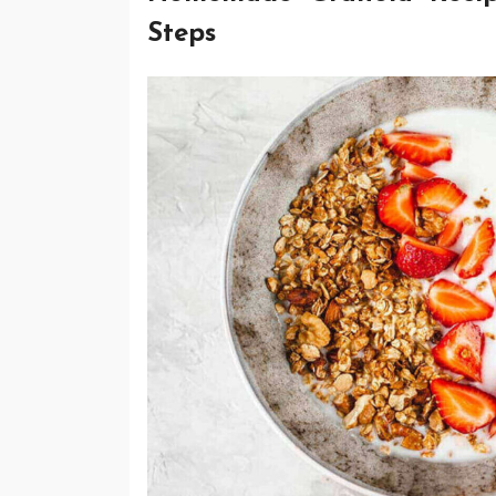
Steps