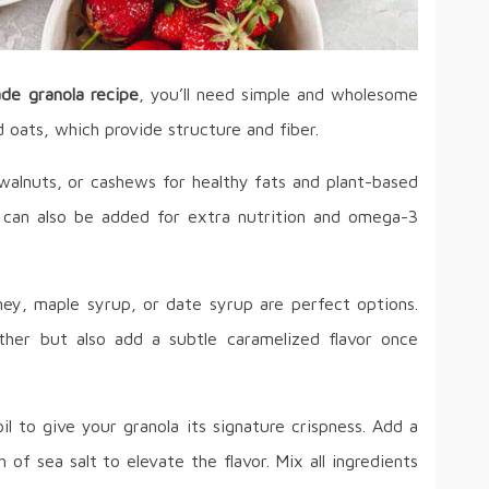
e granola recipe
, you’ll need simple and wholesome
d oats, which provide structure and fiber.
alnuts, or cashews for healthy fats and plant-based
er can also be added for extra nutrition and omega-3
oney, maple syrup, or date syrup are perfect options.
ther but also add a subtle caramelized flavor once
oil to give your granola its signature crispness. Add a
 of sea salt to elevate the flavor. Mix all ingredients