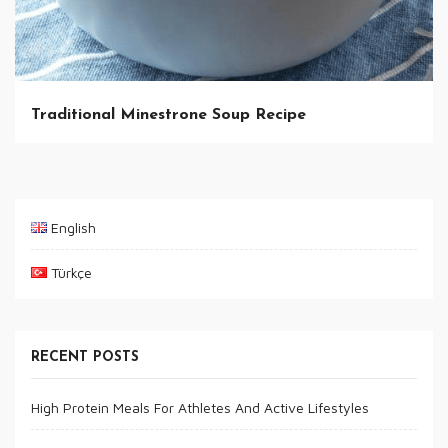
Traditional Minestrone Soup Recipe
English
Türkçe
RECENT POSTS
High Protein Meals For Athletes And Active Lifestyles