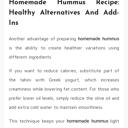
Homemade Hummus Recipe:
Healthy Alternatives And Add-
Ins
Another advantage of preparing
homemade hummus
is the ability to create healthier variations using
different ingredients.
If you want to reduce calories, substitute part of
the tahini with Greek yogurt, which increases
creaminess while lowering fat content. For those who
prefer lower oil levels, simply reduce the olive oil and
add extra cold water to maintain smoothness.
This technique keeps your
homemade hummus
light