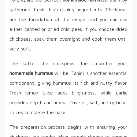
gathering fresh, high-quality ingredients. Chickpeas
are the foundation of the recipe, and you can use
either canned or dried chickpeas. If you choose dried
chickpeas, soak them overnight and cook them until
very soft.
The softer the chickpeas, the smoother your
homemade hummus
will be. Tahini is another essential
component, giving hummus its rich and nutty flavor.
Fresh lemon juice adds brightness, while garlic
provides depth and aroma. Olive oil, salt, and optional
spices complete the base.
The preparation process begins with ensuring your
chickpeas are tender. Many people choose to remove