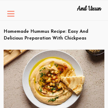
Skip
Anıl Uzun
to
content
Homemade Hummus Recipe: Easy And
Delicious Preparation With Chickpeas