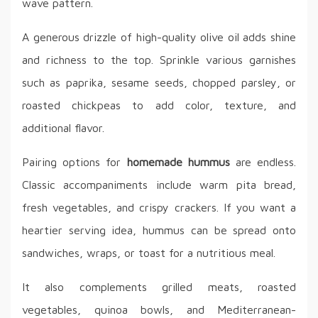
wave pattern.
A generous drizzle of high-quality olive oil adds shine
and richness to the top. Sprinkle various garnishes
such as paprika, sesame seeds, chopped parsley, or
roasted chickpeas to add color, texture, and
additional flavor.
Pairing options for
homemade hummus
are endless.
Classic accompaniments include warm pita bread,
fresh vegetables, and crispy crackers. If you want a
heartier serving idea, hummus can be spread onto
sandwiches, wraps, or toast for a nutritious meal.
It also complements grilled meats, roasted
vegetables, quinoa bowls, and Mediterranean-