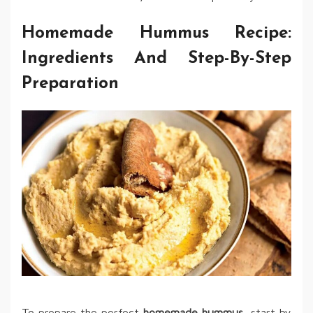
Homemade Hummus Recipe:
Ingredients And Step-By-Step
Preparation
To prepare the perfect
homemade hummus
, start by