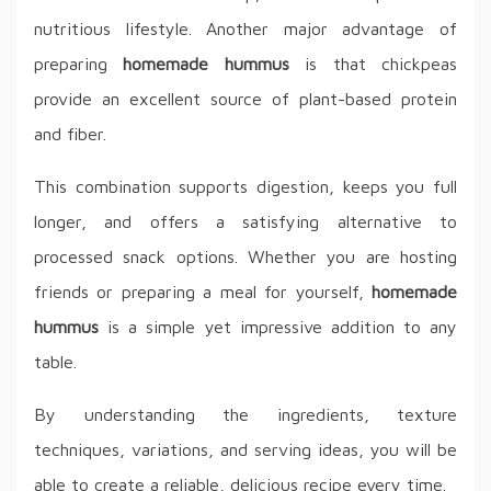
nutritious lifestyle. Another major advantage of
preparing
homemade hummus
is that chickpeas
provide an excellent source of plant-based protein
and fiber.
This combination supports digestion, keeps you full
longer, and offers a satisfying alternative to
processed snack options. Whether you are hosting
friends or preparing a meal for yourself,
homemade
hummus
is a simple yet impressive addition to any
table.
By understanding the ingredients, texture
techniques, variations, and serving ideas, you will be
able to create a reliable, delicious recipe every time.