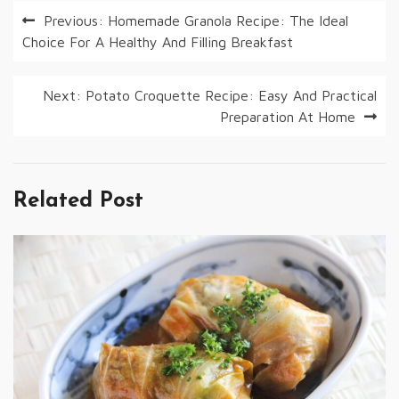
Post
Previous:
Homemade Granola Recipe: The Ideal
Choice For A Healthy And Filling Breakfast
navigation
Next:
Potato Croquette Recipe: Easy And Practical
Preparation At Home
Related Post