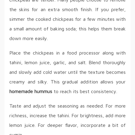
the skins for an extra smooth finish. If you prefer,
simmer the cooked chickpeas for a few minutes with
a small amount of baking soda; this helps them break
down more easily.
Place the chickpeas in a food processor along with
tahini, lemon juice, garlic, and salt. Blend thoroughly
and slowly add cold water until the texture becomes
creamy and silky. This gradual addition allows your
homemade hummus
to reach its best consistency.
Taste and adjust the seasoning as needed. For more
richness, increase the tahini. For brightness, add more
lemon juice. For deeper flavor, incorporate a bit of
cumin.