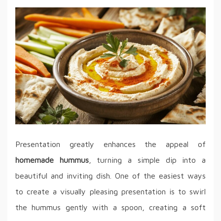
Presentation greatly enhances the appeal of
homemade hummus
, turning a simple dip into a
beautiful and inviting dish. One of the easiest ways
to create a visually pleasing presentation is to swirl
the hummus gently with a spoon, creating a soft