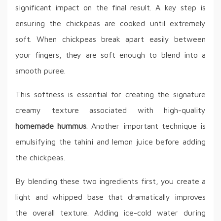
significant impact on the final result. A key step is
ensuring the chickpeas are cooked until extremely
soft. When chickpeas break apart easily between
your fingers, they are soft enough to blend into a
smooth puree.
This softness is essential for creating the signature
creamy texture associated with high-quality
homemade hummus
. Another important technique is
emulsifying the tahini and lemon juice before adding
the chickpeas.
By blending these two ingredients first, you create a
light and whipped base that dramatically improves
the overall texture. Adding ice-cold water during