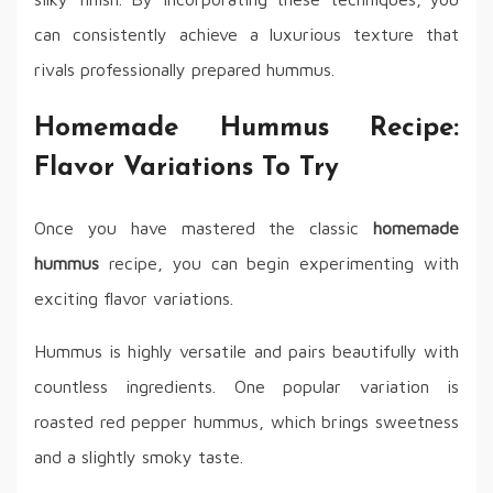
can consistently achieve a luxurious texture that
rivals professionally prepared hummus.
Homemade Hummus Recipe:
Flavor Variations To Try
Once you have mastered the classic
homemade
hummus
recipe, you can begin experimenting with
exciting flavor variations.
Hummus is highly versatile and pairs beautifully with
countless ingredients. One popular variation is
roasted red pepper hummus, which brings sweetness
and a slightly smoky taste.