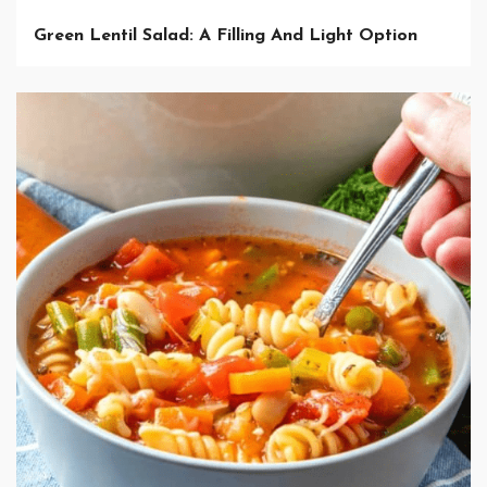
Green Lentil Salad: A Filling And Light Option