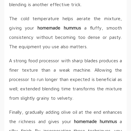
blending is another effective trick.
The cold temperature helps aerate the mixture,
giving your
homemade hummus
a fluffy, smooth
consistency without becoming too dense or pasty.
The equipment you use also matters.
A strong food processor with sharp blades produces a
finer texture than a weak machine. Allowing the
processor to run longer than expected is beneficial as
well; extended blending time transforms the mixture
from slightly grainy to velvety.
Finally, gradually adding olive oil at the end enhances
the richness and gives your
homemade hummus
a
silky finish. By incorporating these techniques, you