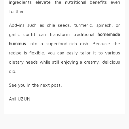
ingredients elevate the nutritional benefits even
further.
Add-ins such as chia seeds, turmeric, spinach, or
garlic confit can transform traditional
homemade
hummus
into a superfood-rich dish. Because the
recipe is flexible, you can easily tailor it to various
dietary needs while still enjoying a creamy, delicious
dip.
See you in the next post,
Anil UZUN