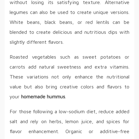
without losing its satisfying texture. Alternative
legumes can also be used to create unique versions.
White beans, black beans, or red lentils can be
blended to create delicious and nutritious dips with
slightly different flavors.
Roasted vegetables such as sweet potatoes or
carrots add natural sweetness and extra vitamins.
These variations not only enhance the nutritional
value but also bring creative colors and flavors to
your
homemade hummus
.
For those following a low-sodium diet, reduce added
salt and rely on herbs, lemon juice, and spices for
flavor enhancement. Organic or additive-free