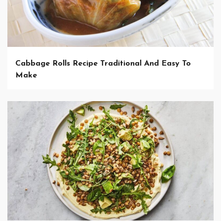
Cabbage Rolls Recipe Traditional And Easy To
Make