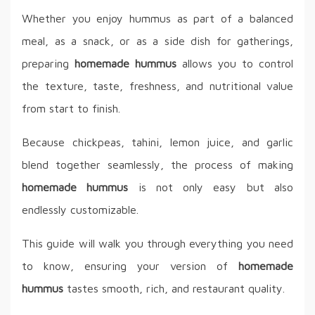
Whether you enjoy hummus as part of a balanced
meal, as a snack, or as a side dish for gatherings,
preparing
homemade hummus
allows you to control
the texture, taste, freshness, and nutritional value
from start to finish.
Because chickpeas, tahini, lemon juice, and garlic
blend together seamlessly, the process of making
homemade hummus
is not only easy but also
endlessly customizable.
This guide will walk you through everything you need
to know, ensuring your version of
homemade
hummus
tastes smooth, rich, and restaurant quality.