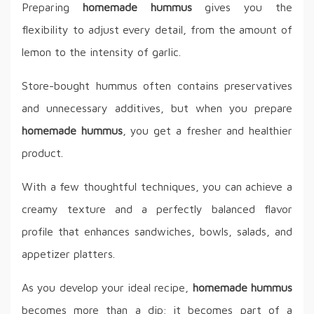
Preparing
homemade hummus
gives you the
flexibility to adjust every detail, from the amount of
lemon to the intensity of garlic.
Store-bought hummus often contains preservatives
and unnecessary additives, but when you prepare
homemade hummus
, you get a fresher and healthier
product.
With a few thoughtful techniques, you can achieve a
creamy texture and a perfectly balanced flavor
profile that enhances sandwiches, bowls, salads, and
appetizer platters.
As you develop your ideal recipe,
homemade hummus
becomes more than a dip; it becomes part of a