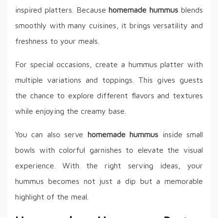
inspired platters. Because
homemade hummus
blends
smoothly with many cuisines, it brings versatility and
freshness to your meals.
For special occasions, create a hummus platter with
multiple variations and toppings. This gives guests
the chance to explore different flavors and textures
while enjoying the creamy base.
You can also serve
homemade hummus
inside small
bowls with colorful garnishes to elevate the visual
experience. With the right serving ideas, your
hummus becomes not just a dip but a memorable
highlight of the meal.