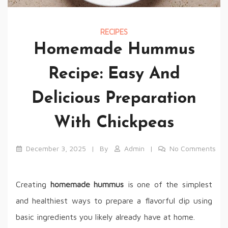
RECIPES
Homemade Hummus
Recipe: Easy And
Delicious Preparation
With Chickpeas
December 3, 2025
By
Admin
No Comments
Creating
homemade hummus
is one of the simplest
and healthiest ways to prepare a flavorful dip using
basic ingredients you likely already have at home.