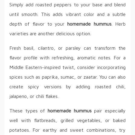
Simply add roasted peppers to your base and blend
until smooth. This adds vibrant color and a subtle
depth of flavor to your
homemade hummus
. Herb
varieties are another delicious option.
Fresh basil, cilantro, or parsley can transform the
flavor profile with refreshing, aromatic notes. For a
Middle Eastern-inspired twist, consider incorporating
spices such as paprika, sumac, or zaatar. You can also
create spicy versions by adding roasted chili,
jalapeno, or chili flakes.
These types of
homemade hummus
pair especially
well with flatbreads, grilled vegetables, or baked
potatoes. For earthy and sweet combinations, try