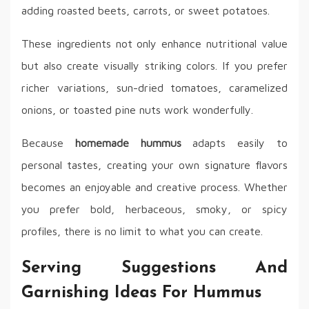
adding roasted beets, carrots, or sweet potatoes.
These ingredients not only enhance nutritional value
but also create visually striking colors. If you prefer
richer variations, sun-dried tomatoes, caramelized
onions, or toasted pine nuts work wonderfully.
Because
homemade hummus
adapts easily to
personal tastes, creating your own signature flavors
becomes an enjoyable and creative process. Whether
you prefer bold, herbaceous, smoky, or spicy
profiles, there is no limit to what you can create.
Serving Suggestions And
Garnishing Ideas For Hummus