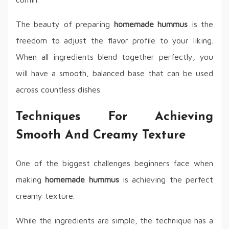
The beauty of preparing
homemade hummus
is the
freedom to adjust the flavor profile to your liking.
When all ingredients blend together perfectly, you
will have a smooth, balanced base that can be used
across countless dishes.
Techniques For Achieving
Smooth And Creamy Texture
One of the biggest challenges beginners face when
making
homemade hummus
is achieving the perfect
creamy texture.
While the ingredients are simple, the technique has a